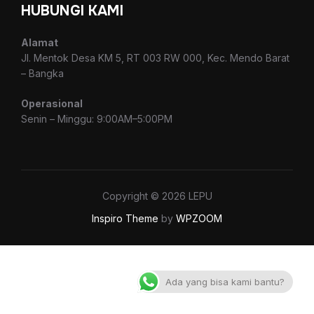
HUBUNGI KAMI
Alamat
Jl. Mentok Desa KM 5, RT 003 RW 000, Kec. Mendo Barat
– Bangka
Operasional
Senin – Minggu: 9:00AM–5:00PM
Copyright © 2026 LEPU
Inspiro Theme
by
WPZOOM
Ada yang bisa kami bantu?