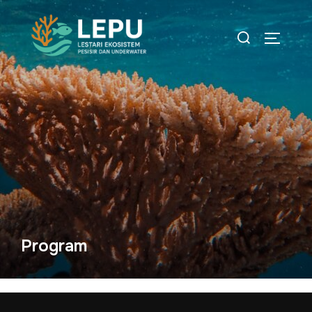
Program